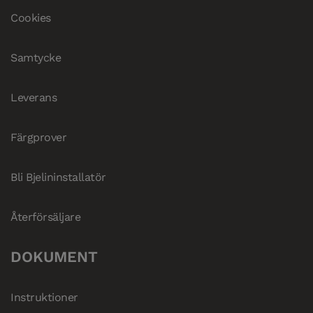
Cookies
Samtycke
Leverans
Färgprover
Bli Bjelininstallatör
Återförsäljare
DOKUMENT
Instruktioner