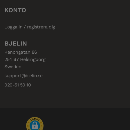
KONTO
Logga in / registrera dig
BJELIN
Kanongatan 86

254 67 Helsingborg

Sweden
support@bjelin.se
020-51 50 10