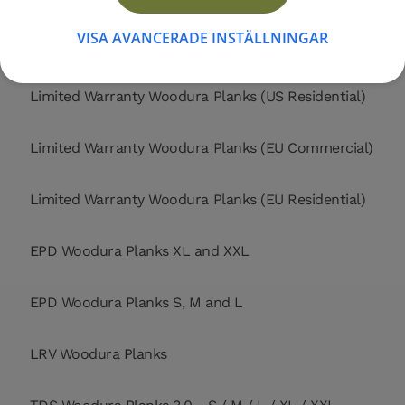
VISA AVANCERADE INSTÄLLNINGAR
Limited Warranty Woodura Planks (US Commercial)
Limited Warranty Woodura Planks (US Residential)
Limited Warranty Woodura Planks (EU Commercial)
Limited Warranty Woodura Planks (EU Residential)
EPD Woodura Planks XL and XXL
EPD Woodura Planks S, M and L
LRV Woodura Planks