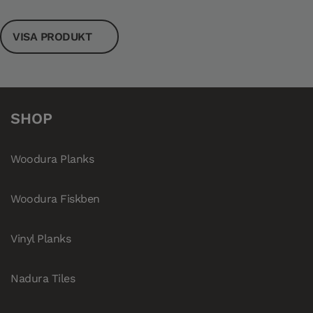
VISA PRODUKT
SHOP
Woodura Planks
Woodura Fiskben
Vinyl Planks
Nadura Tiles