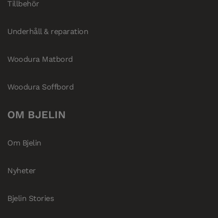
Tillbehör
Underhåll & reparation
Woodura Matbord
Woodura Soffbord
OM BJELIN
Om Bjelin
Nyheter
Bjelin Stories